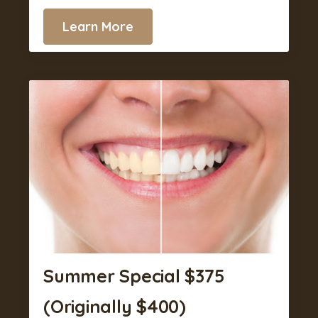
Learn More
Summer Special $375
(Originally $400)