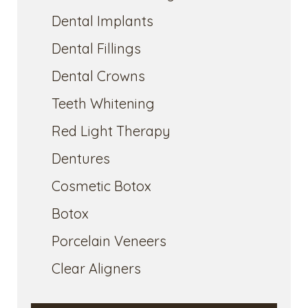
Dental Implants
Dental Fillings
Dental Crowns
Teeth Whitening
Red Light Therapy
Dentures
Cosmetic Botox
Botox
Porcelain Veneers
Clear Aligners