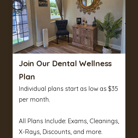
Join Our Dental Wellness
Plan
Individual plans start as low as $35
per month.
All Plans Include: Exams, Cleanings,
X-Rays, Discounts, and more.