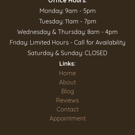
Office Hours:
Monday: 9am - 5pm
Tuesday: 11am - 7pm
Wednesday & Thursday: 8am - 4pm
Friday: Limited Hours - Call for Availability
Saturday & Sunday: CLOSED
Links:
Home
About
Blog
Reviews
Contact
Appointment