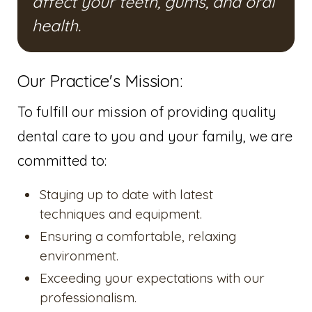
affect your teeth, gums, and oral
health.
Our Practice's Mission:
To fulfill our mission of providing quality
dental care to you and your family, we are
committed to:
Staying up to date with latest
techniques and equipment.
Ensuring a comfortable, relaxing
environment.
Exceeding your expectations with our
professionalism.