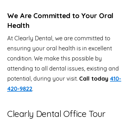
We Are Committed to Your Oral
Health
At Clearly Dental, we are committed to
ensuring your oral health is in excellent
condition. We make this possible by
attending to all dental issues, existing and
potential, during your visit.
Call today
410-
420-9822
.
Clearly Dental Office Tour