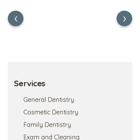
‹
›
Services
General Dentistry
Cosmetic Dentistry
Family Dentistry
Exam and Cleaning