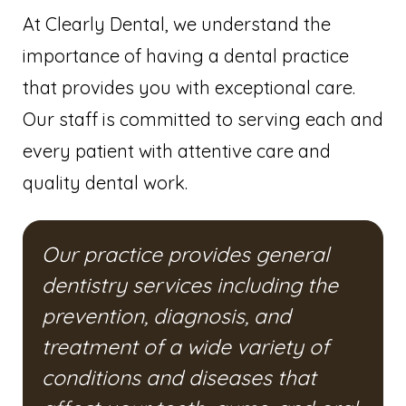
At Clearly Dental, we understand the
importance of having a dental practice
that provides you with exceptional care.
Our staff is committed to serving each and
every patient with attentive care and
quality dental work.
Our practice provides general
dentistry services including the
prevention, diagnosis, and
treatment of a wide variety of
conditions and diseases that