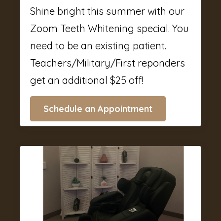
Shine bright this summer with our
Zoom Teeth Whitening special. You
need to be an existing patient.
Teachers/Military/First reponders
get an additional $25 off!
Schedule an Appointment