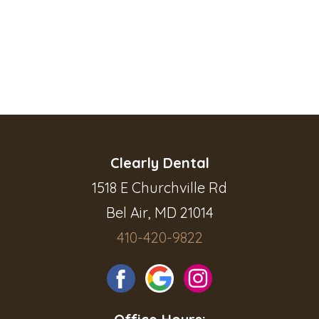
Clearly Dental
1518 E Churchville Rd
Bel Air, MD 21014
410-420-9822