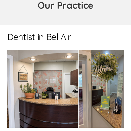
Our Practice
Dentist in Bel Air