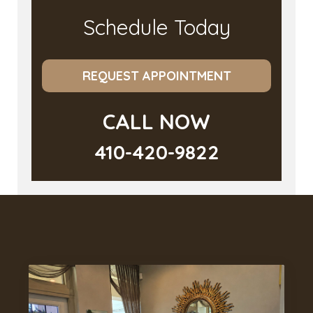
Schedule Today
REQUEST APPOINTMENT
CALL NOW
410-420-9822