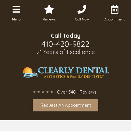
Menu
Reviews
Call Now
Appointment
Call Today
410-420-9822
21 Years of Excellence
⭐ ⭐ ⭐ ⭐ ⭐ Over 540+ Reviews
Request An Appointment