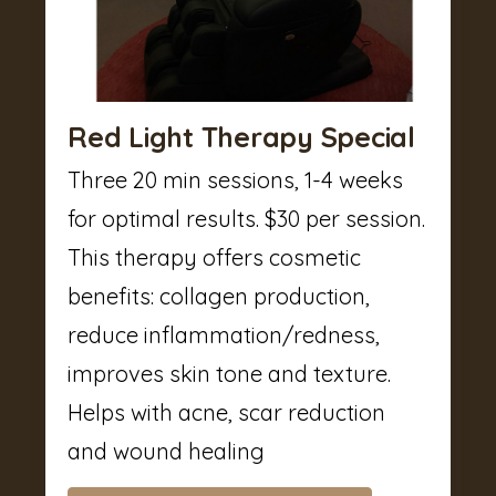
Red Light Therapy Special
Three 20 min sessions, 1-4 weeks
for optimal results. $30 per session.
This therapy offers cosmetic
benefits: collagen production,
reduce inflammation/redness,
improves skin tone and texture.
Helps with acne, scar reduction
and wound healing