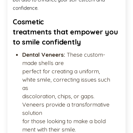
confidence.
Cosmetic
treatments that empower you
to smile confidently
Dental Veneers:
These custom-
made shells are
perfect for creating a uniform,
white smile, correcting issues such
as
discoloration, chips, or gaps.
Veneers provide a transformative
solution
for those looking to make a bold
ment with their smile.