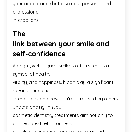
your appearance but also your personal and
professional
interactions.
The
link between your smile and
self-confidence
A bright, well-aligned smile is often seen as a
symbol of health,
vitality, and happiness. It can play a significant
role in your social
interactions and how you’re perceived by others.
Understanding this, our
cosmetic dentistry treatments aim not only to
address aesthetic concerns
but also to enhance your self-esteem and