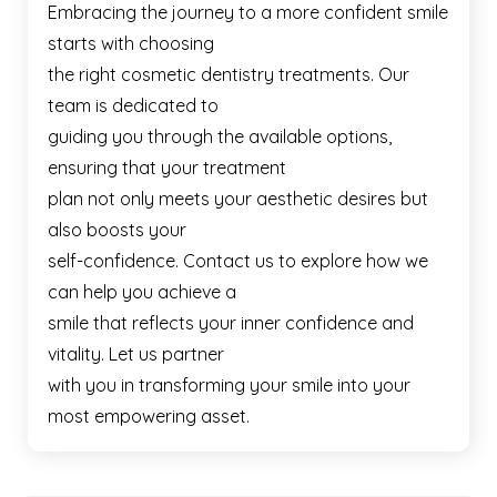
Embracing the journey to a more confident smile
starts with choosing
the right cosmetic dentistry treatments. Our
team is dedicated to
guiding you through the available options,
ensuring that your treatment
plan not only meets your aesthetic desires but
also boosts your
self-confidence. Contact us to explore how we
can help you achieve a
smile that reflects your inner confidence and
vitality. Let us partner
with you in transforming your smile into your
most empowering asset.