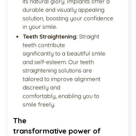
its natural glory. Implants offer a
durable and visually appealing
solution, boosting your confidence
in your smile.
Teeth Straightening:
Straight
teeth contribute
significantly to a beautiful smile
and self-esteem. Our teeth
straightening solutions are
tailored to improve alignment
discreetly and
comfortably, enabling you to
smile freely.
The
transformative power of