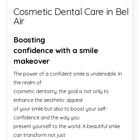
Cosmetic Dental Care in Bel
Air
Boosting
confidence with a smile
makeover
The power of a confident smile is undeniable. In
the realm of
cosmetic dentistry, the goal is not only to
enhance the aesthetic appeal
of your smile but also to boost your self-
confidence and the way you
present yourself to the world. A beautiful smile
can transform not just