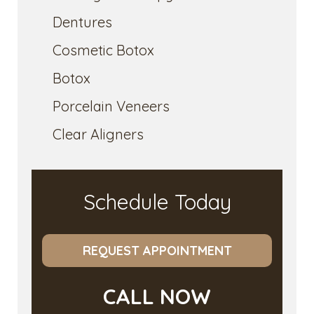
Dentures
Cosmetic Botox
Botox
Porcelain Veneers
Clear Aligners
Schedule Today
REQUEST APPOINTMENT
CALL NOW