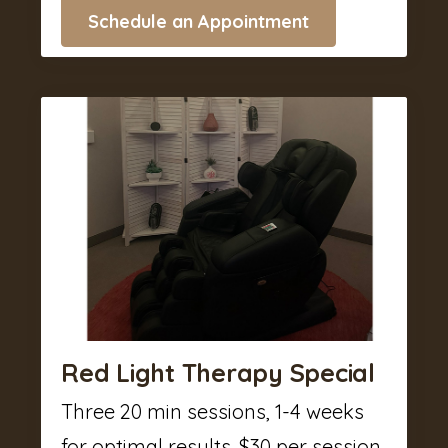
Schedule an Appointment
Red Light Therapy Special
Three 20 min sessions, 1-4 weeks
for optimal results. $30 per session.