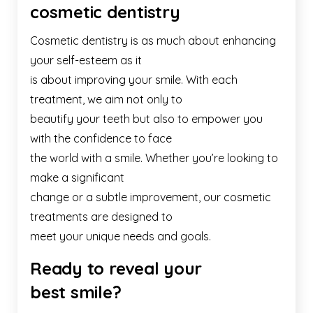
cosmetic dentistry
Cosmetic dentistry is as much about enhancing
your self-esteem as it
is about improving your smile. With each
treatment, we aim not only to
beautify your teeth but also to empower you
with the confidence to face
the world with a smile. Whether you’re looking to
make a significant
change or a subtle improvement, our cosmetic
treatments are designed to
meet your unique needs and goals.
Ready to reveal your
best smile?