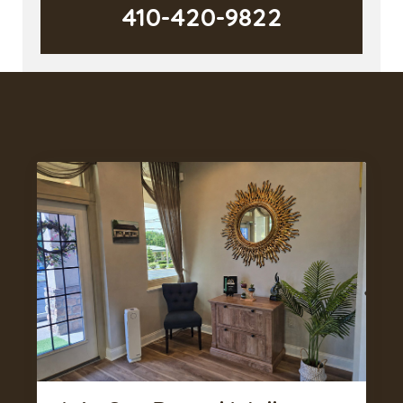
410-420-9822