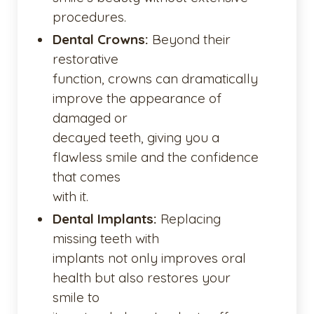
procedures.
Dental Crowns:
Beyond their
restorative
function, crowns can dramatically
improve the appearance of
damaged or
decayed teeth, giving you a
flawless smile and the confidence
that comes
with it.
Dental Implants:
Replacing
missing teeth with
implants not only improves oral
health but also restores your
smile to