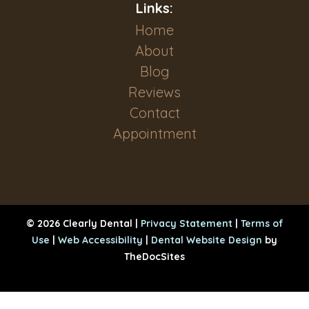
Links:
Home
About
Blog
Reviews
Contact
Appointment
© 2026 Clearly Dental |
Privacy Statement
|
Terms of
Use
|
Web Accessibility
|
Dental Website Design
by
TheDocSites