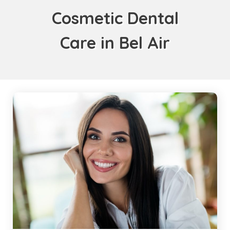
Cosmetic Dental
Care in Bel Air