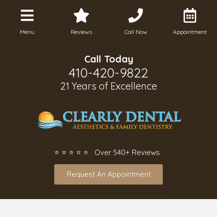
Menu
Reviews
Call Now
Appointment
Call Today
410-420-9822
21 Years of Excellence
⭐ ⭐ ⭐ ⭐ ⭐ Over 540+ Reviews
Request An Appointment