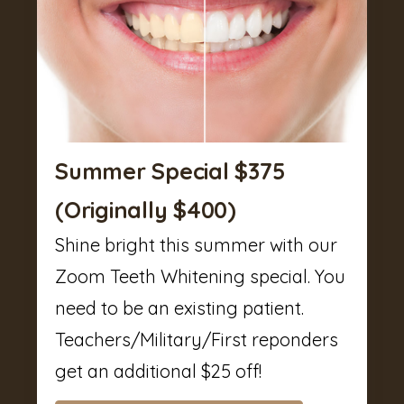
Summer Special $375
(Originally $400)
Shine bright this summer with our
Zoom Teeth Whitening special. You
need to be an existing patient.
Teachers/Military/First reponders
get an additional $25 off!