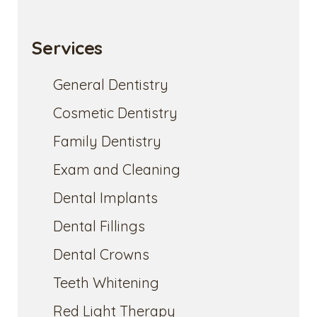
Services
General Dentistry
Cosmetic Dentistry
Family Dentistry
Exam and Cleaning
Dental Implants
Dental Fillings
Dental Crowns
Teeth Whitening
Red Light Therapy