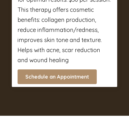
This therapy offers cosmetic
benefits: collagen production,
reduce inflammation/redness,
improves skin tone and texture.
Helps with acne, scar reduction
and wound healing
Schedule an Appointment