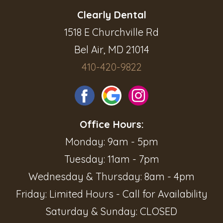
Clearly Dental
1518 E Churchville Rd
Bel Air, MD 21014
410-420-9822
Office Hours:
Monday: 9am - 5pm
Tuesday: 11am - 7pm
Wednesday & Thursday: 8am - 4pm
Friday: Limited Hours - Call for Availability
Saturday & Sunday: CLOSED