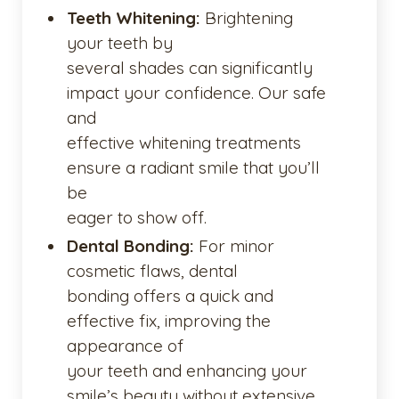
Teeth Whitening:
Brightening
your teeth by
several shades can significantly
impact your confidence. Our safe
and
effective whitening treatments
ensure a radiant smile that you’ll
be
eager to show off.
Dental Bonding:
For minor
cosmetic flaws, dental
bonding offers a quick and
effective fix, improving the
appearance of
your teeth and enhancing your
smile’s beauty without extensive