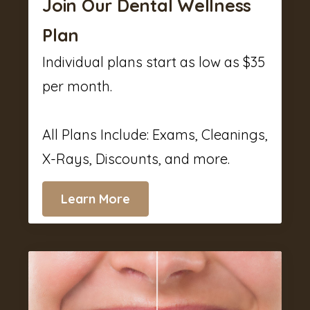
Join Our Dental Wellness
Plan
Individual plans start as low as $35
per month.
All Plans Include: Exams, Cleanings,
X-Rays, Discounts, and more.
Learn More